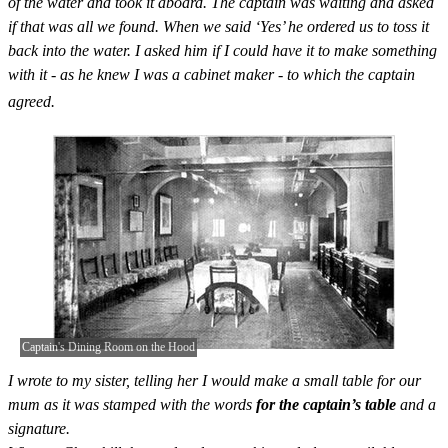
of the water and took it aboard. The captain was waiting and asked
if that was all we found. When we said ‘Yes’ he ordered us to toss it
back into the water. I asked him if I could have it to make something
with it - as he knew I was a cabinet maker - to which the captain
agreed.
Captain's Dining Room on the Hood
I wrote to my sister, telling her I would make a small table for our
mum as it was stamped with the words
for the captain’s table
and a
signature.