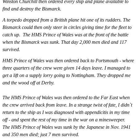
Winston Churchill then ordered every ship and plane available to
find and destroy the Bismarck.
A torpedo dropped from a British plane hit one of its rudders. The
Bismarck could then only steer in circles giving time for the fleet to
catch up. The HMS Prince of Wales was at the front of the battle
when the Bismarck was sunk. That day 2,000 men died and 117
survived.
HMS Prince of Wales was then ordered back to Portsmouth - where
three quarters of the crew were given 14 days leave. I managed to
get a lift on a supply lorry going to Nottingham. They dropped me
and the wood off at Derby.
The HMS Prince of Wales was then ordered to the Far East when
the crew arrived back from leave. In a strange twist of fate, I didn`t
return to the ship as I was diagnosed with appendicitis in my time
off - and spent the rest of my time in the war on a minesweeper.
The HMS Prince of Wales was sunk by the Japanese in Nov. 1941
and 350 men died; just 7 men survived.