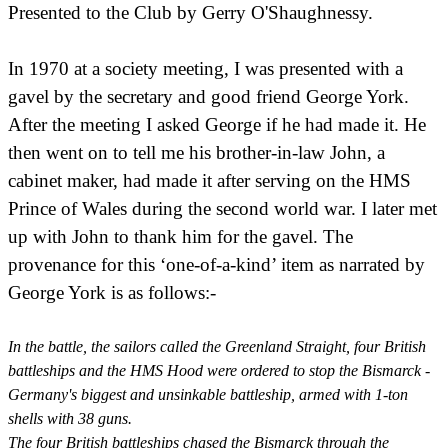
Presented to the Club by Gerry O'Shaughnessy.
In 1970 at a society meeting, I was presented with a
gavel by the secretary and good friend George York.
After the meeting I asked George if he had made it. He
then went on to tell me his brother-in-law John, a
cabinet maker, had made it after serving on the HMS
Prince of Wales during the second world war. I later met
up with John to thank him for the gavel. The
provenance for this ‘one-of-a-kind’ item as narrated by
George York is as follows:-
In the battle, the sailors called the Greenland Straight, four British
battleships and the HMS Hood were ordered to stop the Bismarck -
Germany's biggest and unsinkable battleship, armed with 1-ton
shells with 38 guns.
The four British battleships chased the Bismarck through the