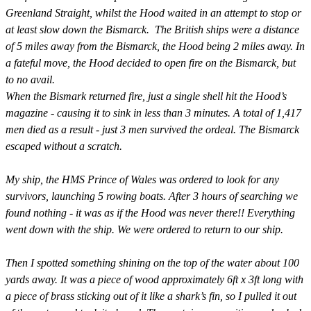
Greenland Straight, whilst the Hood waited in an attempt to stop or
at least slow down the Bismarck. The British ships were a distance
of 5 miles away from the Bismarck, the Hood being 2 miles away. In
a fateful move, the Hood decided to open fire on the Bismarck, but
to no avail.
When the Bismark returned fire, just a single shell hit the Hood’s
magazine - causing it to sink in less than 3 minutes. A total of 1,417
men died as a result - just 3 men survived the ordeal.
The Bismarck
escaped without a scratch.
My ship, the HMS Prince of Wales was ordered to look for any
survivors, launching 5 rowing boats. After 3 hours of searching we
found nothing - it was as if the Hood was never there!! Everything
went down with the ship. We were ordered to return to our ship.
Then I spotted something shining on the top of the water about 100
yards away. It was a piece of wood approximately 6ft x 3ft long with
a piece of brass sticking out of it like a shark’s fin, so I pulled it out