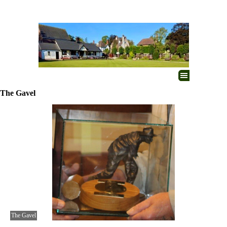
Go to content
Skip menu
The Gavel
The Gavel