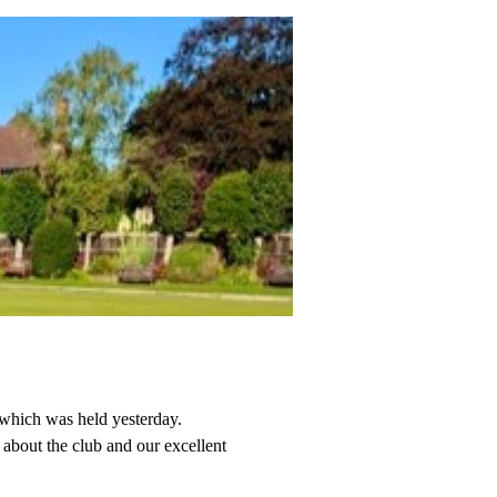
 which was held yesterday.
about the club and our excellent