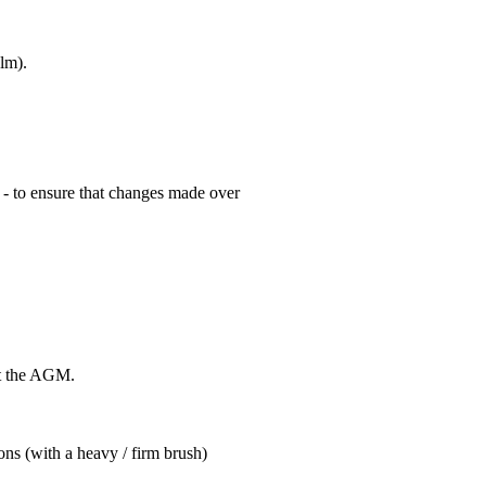
lm).
 - to ensure that changes made over
at the AGM.
ns (with a heavy / firm brush)