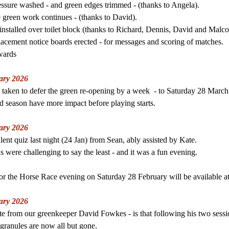
essure washed - and green edges trimmed - (thanks to Angela).
e green work continues - (thanks to David).
nstalled over toilet block (thanks to Richard, Dennis, David and Malco
lacemen
t notice boards erected - for messages and scoring of matches.
wards
ary 2026
 taken to defer the green re-opening by a week - to Saturday 28 March
ed season have more impact before playing starts.
ary 2026
ent quiz last night (24 Jan) from Sean, ably assisted by Kate.
s were challenging to say the least - and it was a fun evening.
for the Horse Race evening on Saturday 28 February will be available 
ary 2026
e from our greenkeeper David Fowkes - is that following his two sessio
r granules are now all but gone.