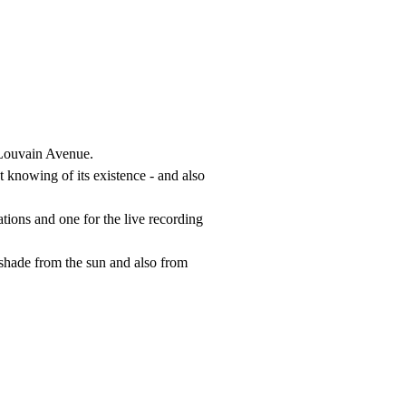
g Louvain Avenue.
 knowing of its existence - and also
tions and one for the live recording
 shade from the sun and also from