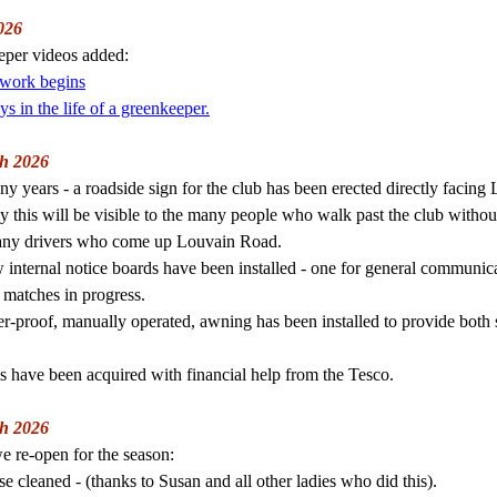
026
per videos added:
 work begins
s in the life of a greenkeeper.
h 2026
ny years - a roadside sign for the club has been erected directly facin
y this will be visible to the many people who walk past the club without
any drivers who come up Louvain Road.
internal notice boards have been installed - one for general communica
 matches in progress.
r-proof, manually operated, awning has been installed to provide both
s have been acquired with financial help from the Tesco.
h 2026
e re-open for the season:
e cleaned - (thanks to Susan and all other ladies who did this).