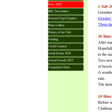
News 2026
1 July 2
RBC Newsletters
Greenkee
October
Honours/Cups/Trophies
Three day
Photo Gallery
History of the Club
30 Marc
Funding
After ma
Useful Contacts
Hopefull
Social Events 2026
to the m
Two new 
Annual Awards 2025
of bowls
Competition Rules
A weathe
rain.
The item
24 Marc
Before w
Clubhous