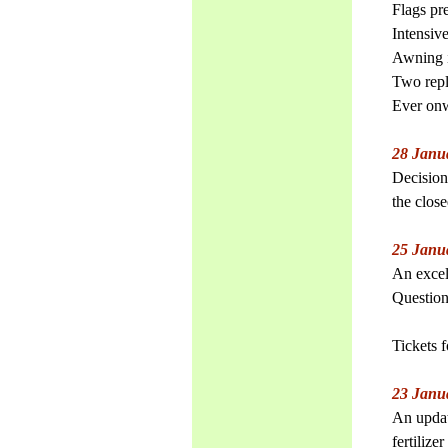
Flags pr
Intensiv
Awning i
Two rep
Ever on
28 Janu
Decision
the clos
25 Janu
An excell
Question
Tickets 
23 Janu
An updat
fertilize