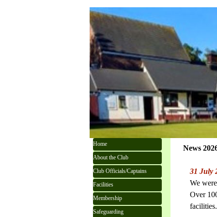
Go to content
Skip menu
Home
News 202
About the Club
31 July
Club Officials/Captains
We were 
Facilities
Over 100
Membership
facilities
Safeguarding