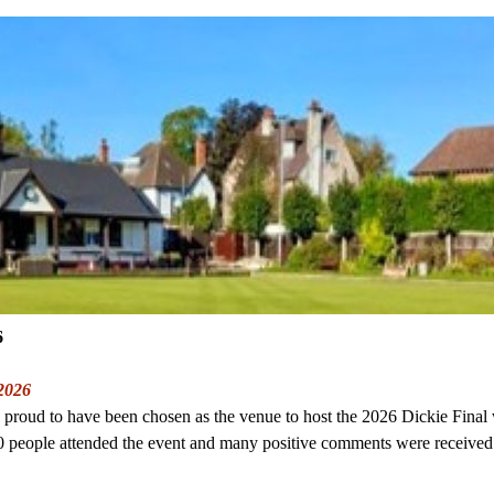
6
 2026
proud to have been chosen as the venue to host the 2026 Dickie Final
 people attended the event and many positive comments were received 
.