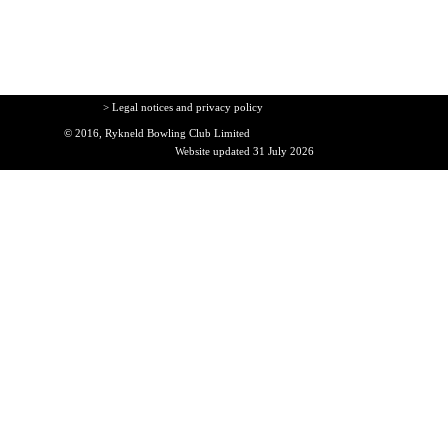
> Legal notices and privacy policy
© 2016, Rykneld Bowling Club Limited
Website updated 31 July 2026
Back to content