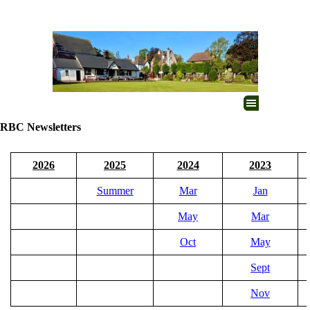
Go to content
Skip menu
RBC Newsletters
2026
2025
2024
2023
Summer
Mar
Jan
May
Mar
Oct
May
Sept
Nov