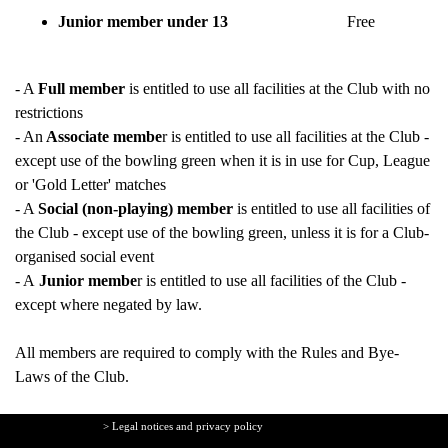
Junior member under 13
Free
- A
Full member
is entitled to use all facilities at the Club with no
restrictions
- An
Associate membe
r is
entitled to use all facilities at the Club -
except use of the bowling green when it is in use for Cup, League
or 'Gold Letter' matches
- A
Social (non-playing) member
is entitled to use all facilities of
the Club - except use of the bowling green, unless it is for a Club-
organised social event
- A
Junior membe
r is entitled to use all facilities of the Club -
except where negated by law.
All members are required to comply with the
Rules and Bye-
Laws
of the Club.
> Legal notices and privacy policy