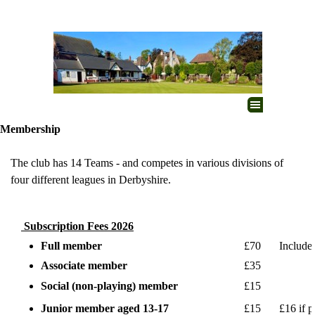
Go to content
Skip menu
Membership
The club has 14 Teams - and
competes in various divisions of
four different leagues in Derbyshire.
Subscription Fees 2026
Full member
£70
Include
Associate member
£35
Social (non-playing) member
£15
Junior member aged 13-17
£15
£16 if 