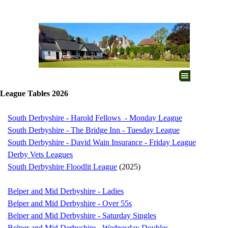
Go to content
Skip menu
League Tables 2026
South Derbyshire - Harold Fellows - Monday League
South Derbyshire - The Bridge Inn - Tuesday League
South Derbyshire - David Wain Insurance - Friday League
Derby Vets Leagues
South Derbyshire Floodlit League
(2025)
Belper and Mid Derbyshire - Ladies
Belper and Mid Derbyshire - Over 55s
Belper and Mid Derbyshire - Saturday Singles
Belper and Mid Derbyshire - Wednesday Doubles