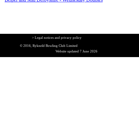
> Legal notices and privacy policy
© 2016, Rykneld Bowling Club Limited
Website updated 7 June 2026
Back to content