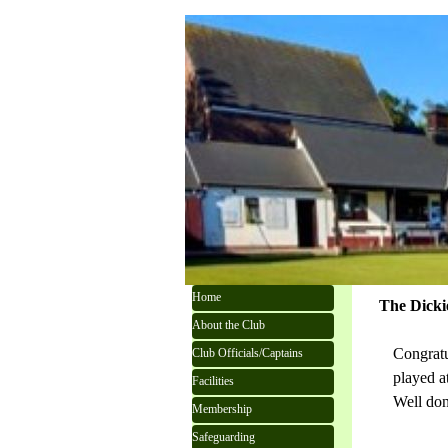
Go to content
Skip menu
Home
The Dicki
About the Club
Congratu
Club Officials/Captains
played at
Facilities
Well don
Membership
Safeguarding