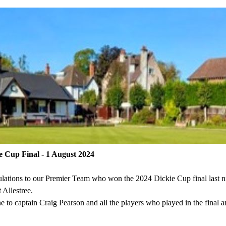
e Cup Final - 1 August 2024
lations to our Premier Team who won the 2024 Dickie Cup final last ni
 Allestree.
e to captain Craig Pearson and all the players who played in the final a