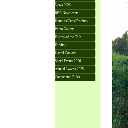
News 2026
RBC Newsletters
Honours/Cups/Trophies
Photo Gallery
History of the Club
Funding
Useful Contacts
Social Events 2026
Annual Awards 2025
Competition Rules