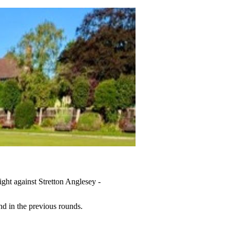
ght against Stretton Anglesey -
nd in the previous rounds.