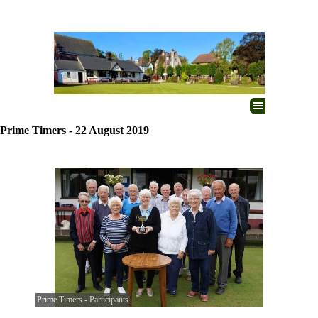
Go to content
Skip menu
Prime Timers - 22 August 2019
Prime Timers - Participants