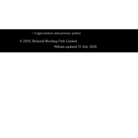
> Legal notices and privacy policy
© 2016, Rykneld Bowling Club Limited
Website updated 31 July 2026
Back to content