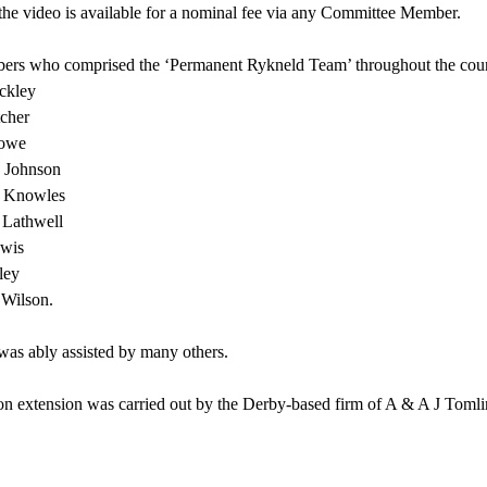
the video is available for a nominal fee via any Committee Member.
rs who comprised the ‘Permanent Rykneld Team’ throughout the course
ckley
tcher
Howe
 Johnson
 Knowles
Lathwell
wis
ley
Wilson.
was ably assisted by many others.
on extension was carried out by the Derby-based firm of A & A J Tomli