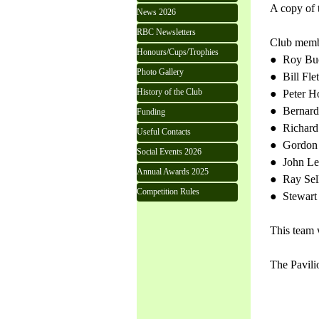
A copy of 
News 2026
RBC Newsletters
Club membe
Honours/Cups/Trophies
● Roy Bu
Photo Gallery
● Bill Fle
History of the Club
● Peter 
● Bernard
Funding
● Richard
Useful Contacts
● Gordon 
Social Events 2026
● John Le
Annual Awards 2025
● Ray Sel
Competition Rules
● Stewart 
This team 
The Pavili