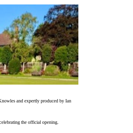
nowles and expertly produced by Ian
celebrating the official opening.