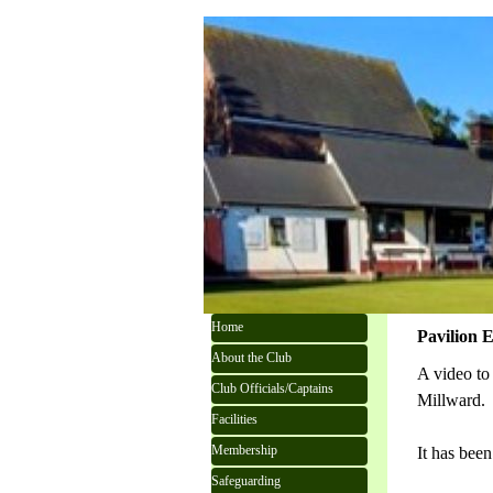
Go to content
Skip menu
Home
Pavilion E
About the Club
A video to
Club Officials/Captains
Millward.
Facilities
Membership
It has been
Safeguarding