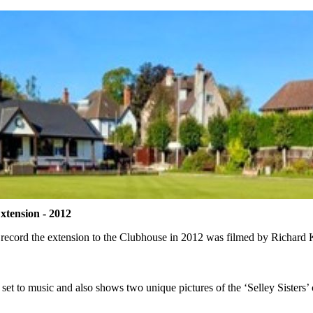
xtension - 2012
 record the extension to the Clubhouse in 2012 was filmed
by Richard K
 set to music and also shows two unique pictures of the ‘Selley Sisters’ 