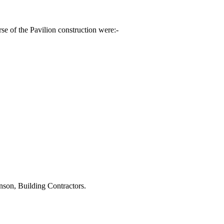
 of the Pavilion construction were:-
nson, Building Contractors.