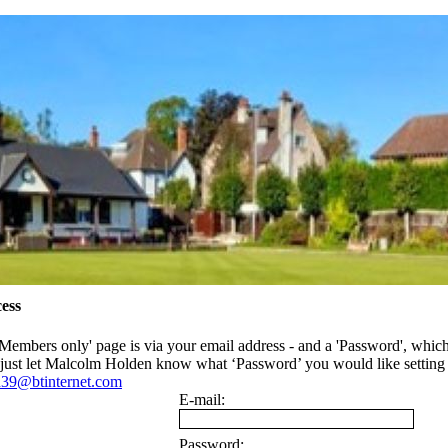
ess
'Members only' page is via your email address - and a 'Password', whic
- just let Malcolm Holden know what ‘Password’ you would like settin
39@btinternet.com
E-mail:
Password: