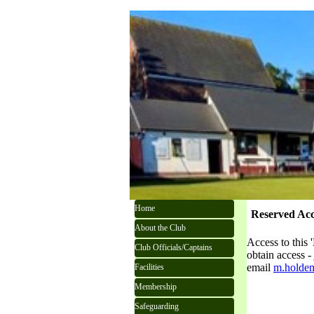
Go to content
Skip menu
Home
Reserved Acc
About the Club
Access to this 
Club Officials/Captains
obtain access 
email
m.holden
Facilities
Membership
Safeguarding