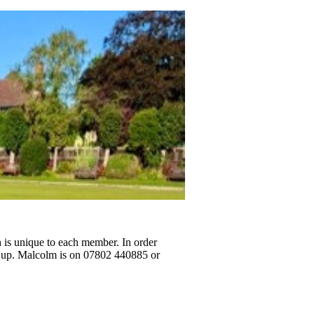
h is unique to each member. In order
g up. Malcolm is on 07802 440885 or