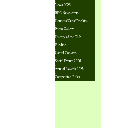
News 2026
RBC Newsletters
Honours/Cups/Trophies
Photo Gallery
History of the Club
Funding
Useful Contacts
Social Events 2026
Annual Awards 2025
Competition Rules