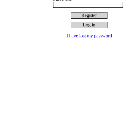
I have lost my password