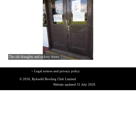
The old draughty and rickety doors.
> Legal notices and privacy policy
© 2016, Rykneld Bowling Club Limited
Website updated 31 July 2026
Back to content