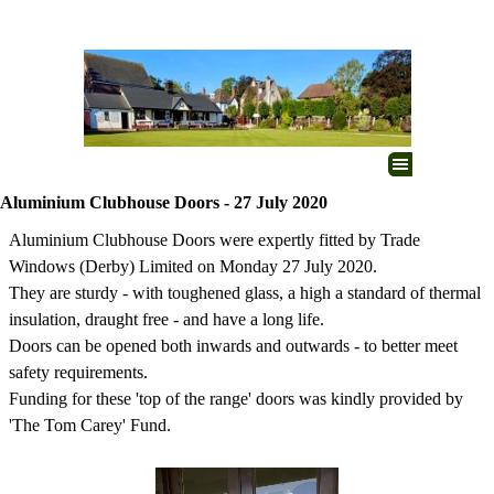
Go to content
Skip menu
Aluminium Clubhouse Doors - 27 July 2020
Aluminium Clubhouse Doors were expertly fitted by Trade
Windows (Derby) Limited on Monday 27 July 2020.
They are sturdy - with toughened glass, a high a standard of thermal
insulation, draught free - and have a long life.
Doors can be opened both inwards and outwards - to better meet
safety requirements.
Funding for these 'top of the range' doors was kindly provided by
'The Tom Carey' Fund.