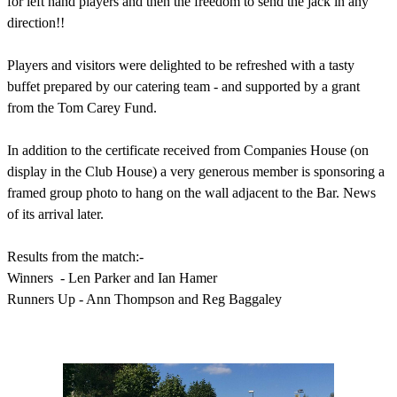
for left hand players and then the freedom to send the jack in any
direction!!
Players and visitors were delighted to be refreshed with a tasty
buffet prepared by our catering team - and supported by a grant
from the Tom Carey Fund.
In addition to the certificate received from Companies House (on
display in the Club House) a very generous member is sponsoring a
framed group photo to hang on the wall adjacent to the Bar.
News
of its arrival later.
Results from the match:-
Winners - Len Parker and Ian Hamer
Runners Up - Ann Thompson and Reg Baggaley