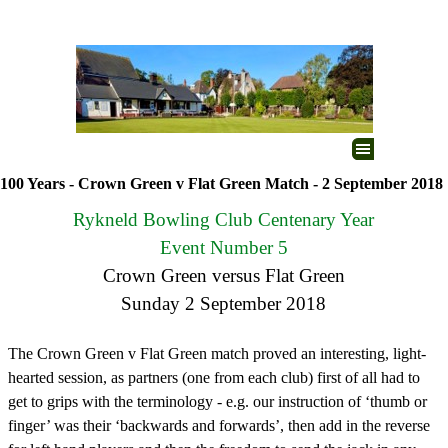
Go to content
Skip menu
100 Years - Crown Green v Flat Green Match - 2 September 2018
Rykneld Bowling Club Centenary Year
Event Number 5
Crown Green versus Flat Green
Sunday 2 September 2018
The Crown Green v Flat Green match proved an interesting, light-
hearted session, as partners (one from each club) first of all had to
get to grips with the terminology - e.g. our instruction of ‘thumb or
finger’ was their ‘backwards and forwards’, then add in the reverse