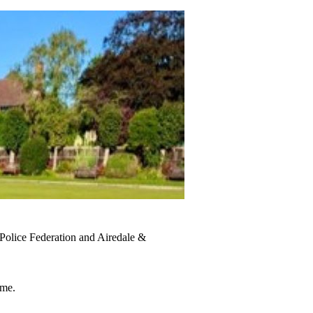
Police Federation and Airedale &
ome.