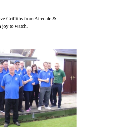
.
ve Griffiths from Airedale &
 joy to watch.