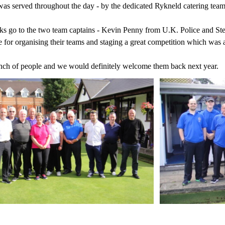
was served throughout the day - by the dedicated Rykneld catering team
s go to the two team captains - Kevin Penny from U.K. Police and Ste
 for organising their teams and staging a great competition which was a
nch of people and we would definitely welcome them back next year.