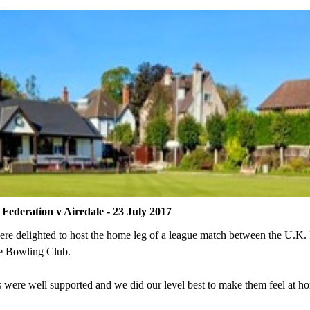
Federation v Airedale - 23 July 2017
re delighted to host the home leg of a league match between the U.K. 
e Bowling Club.
 were well supported and we did our level best to make them feel at h