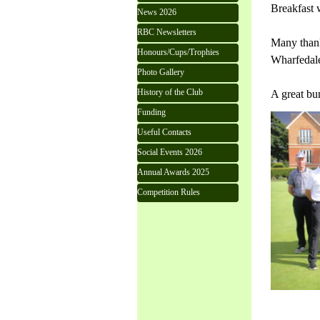
Breakfast 
News 2026
RBC Newsletters
Many thank
Honours/Cups/Trophies
Wharfedale
Photo Gallery
History of the Club
A great bu
Funding
Useful Contacts
Social Events 2026
Annual Awards 2025
Competition Rules