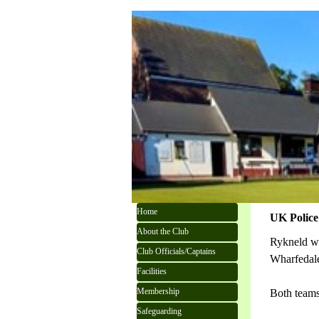
Go to content
Skip menu
Home
UK Police 
About the Club
Rykneld we
Club Officials/Captains
Wharfedal
Facilities
Membership
Both teams
Safeguarding