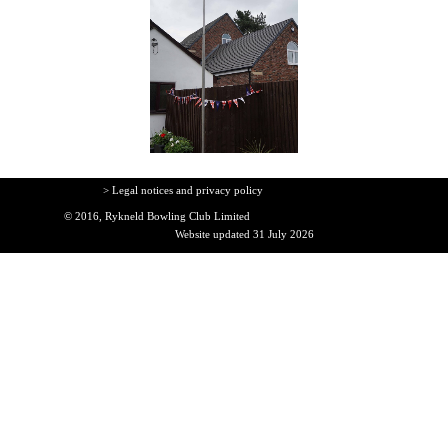
> Legal notices and privacy policy
© 2016, Rykneld Bowling Club Limited
Website updated 31 July 2026
Back to content