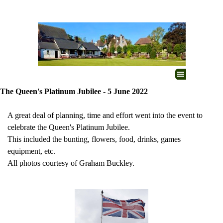
Go to content
Skip menu
The Queen's Platinum Jubilee - 5 June 2022
A great deal of planning, time and effort went into the event to
celebrate the Queen's Platinum Jubilee.
This included the bunting, flowers, food, drinks, games
equipment, etc.
All photos courtesy of Graham Buckley.