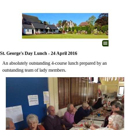
Go to content
Skip menu
St. George's Day Lunch - 24 April 2016
An absolutely outstanding 4-course lunch prepared by an
outstanding team of lady members.