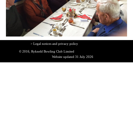
> Legal notices and privacy policy
© 2016, Rykneld Bowling Club Limited
Website updated 31 July 2026
Back to content