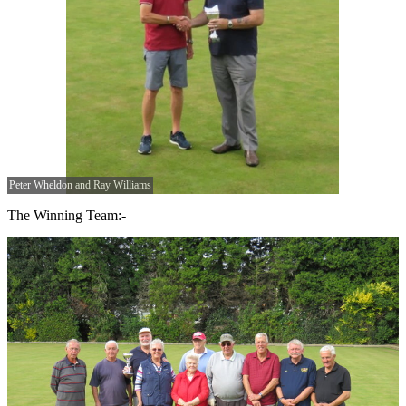
Peter Wheldon and Ray Williams
The Winning Team:-