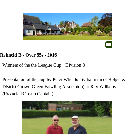
Go to content
Skip menu
Rykneld B - Over 55s - 2016
Winners of the the League Cup - Division 3
Presentation of the cup by Peter Wheldon (Chairman of Belper &
District Crown Green Bowling Associaton) to Ray Williams
(Rykneld B Team Captain).