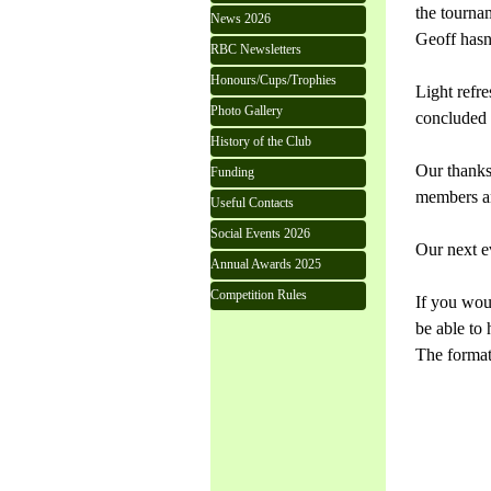
the tourna
News 2026
Geoff hasn'
RBC Newsletters
Honours/Cups/Trophies
Light refre
Photo Gallery
concluded a
History of the Club
Our thanks
Funding
members an
Useful Contacts
Social Events 2026
Our next e
Annual Awards 2025
Competition Rules
If you woul
be able to 
The format