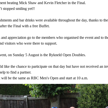
ment beating Mick Shaw and Kevin Fletcher in the Final.
t stopped smiling yet!!
shments and bar drinks were available throughout the day, thanks to the
fter the Final with a free Buffet.
 and appreciation go to the members who organised the event and to the
d visitors who were there to support.
vent, on Sunday 5 August is the Rykneld Open Doubles.
d like the chance to participate on that day but have not received an i
help to find a partner.
 will be the same as RBC Men's Open and start at 10 a.m.