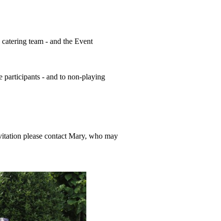
 catering team - and the Event
 participants - and to non-playing
nvitation please contact Mary, who may