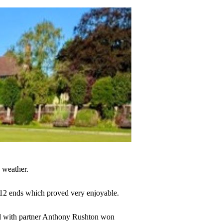
 weather.
f 12 ends which proved very enjoyable.
eld with partner Anthony Rushton won