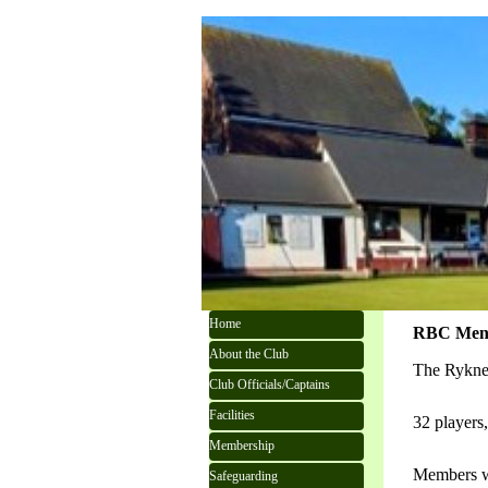
Go to content
Skip menu
Home
RBC Men's
About the Club
The Ryknel
Club Officials/Captains
Facilities
32 players
Membership
Members we
Safeguarding