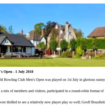
 Open - 1 July 2018
d Bowling Club Men's Open was played on 1st July in glorious sunny
, a mix of members and visitors, participated in a round-robin format o
re thrilled to see a relatively new player play so well; Geoff Bousfi