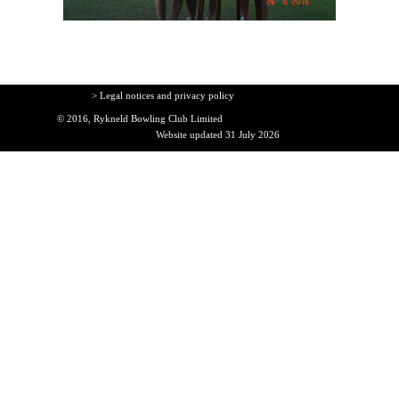
> Legal notices and privacy policy
© 2016, Rykneld Bowling Club Limited
Website updated 31 July 2026
Back to content