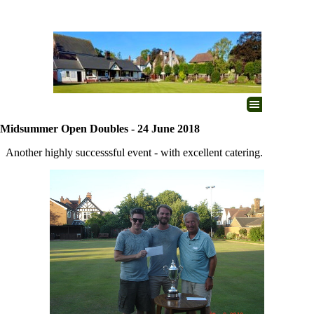
Go to content
Skip menu
Midsummer Open Doubles - 24 June 2018
Another highly successsful event - with excellent catering.