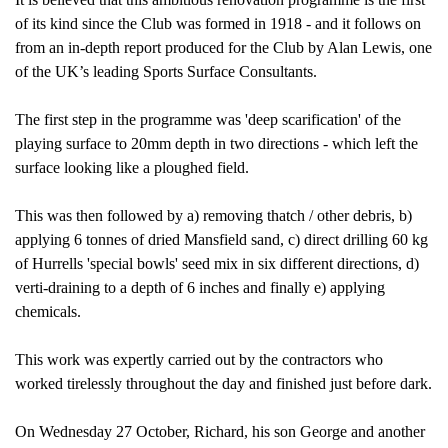
of its kind since the Club was formed in 1918 - and it follows on
from an in-depth report produced for the Club by Alan Lewis, one
of the UK’s leading Sports Surface Consultants.
The first step in the programme was 'deep scarification' of the
playing surface to 20mm depth in two directions - which left the
surface looking like a ploughed field.
This was then followed by a) removing thatch / other debris, b)
applying 6 tonnes of dried Mansfield sand, c) direct drilling 60 kg
of Hurrells 'special bowls' seed mix in six different directions, d)
verti-draining to a depth of 6 inches and finally e) applying
chemicals.
This work was expertly carried out by the contractors who
worked tirelessly throughout the day and finished just before dark.
On Wednesday 27 October, Richard, his son George and another