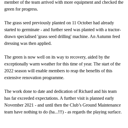
member of the team arrived with more equipment and checked the
green for progress.
The grass seed previously planted on 11 October had already
started to germinate - and further seed was planted
with a tractor-
drawn specialised 'grass seed drilling' machine. An Autumn feed
dressing was then applied.
The green is now well on its way to recovery, aided by the
exceptionally warm weather for this time of year. The start of the
2022 season will enable members to reap the benefits of this
extensive renovation programme.
The work done to date and dedication of Richard and his team
has far exceeded expectations. A further visit is planned early
November 2021 - and until then the Club’s Ground Maintenance
team have nothing to do (ha...!!!) - as regards the playing surface.