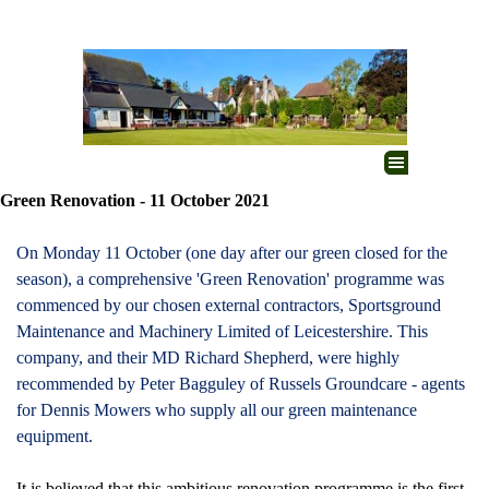
Go to content
Skip menu
Green Renovation - 11 October 2021
On Monday 11 October (one day after our green closed for the
season), a comprehensive 'Green Renovation' programme was
commenced by our chosen external contractors, Sportsground
Maintenance and Machinery Limited of Leicestershire. This
company, and their MD Richard Shepherd, were highly
recommended by Peter Bagguley of Russels Groundcare - agents
for Dennis Mowers who supply all our green maintenance
equipment.
It is believed that this ambitious renovation programme is the first