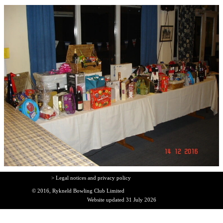
> Legal notices and privacy policy
© 2016, Rykneld Bowling Club Limited
Website updated 31 July 2026
Back to content