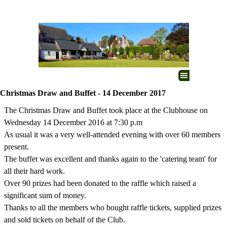
Go to content
Skip menu
Christmas Draw and Buffet - 14 December 2017
The Christmas Draw and Buffet took place at the Clubhouse on
Wednesday 14 December 2016 at 7:30 p.m
As usual it was a very well-attended evening with over 60 members
present.
The buffet was excellent and thanks again to the 'catering team' for
all their hard work.
Over 90 prizes had been donated to the raffle which raised a
significant sum of money.
Thanks to all the members who bought raffle tickets, supplied prizes
and sold tickets on behalf of the Club.