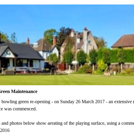
Green Maintenance
he bowling green re-opening - on Sunday 26 March 2017 -
an extensive
ce was commenced.
 and photos below show aerating of the playing surface, using a comme
 2016