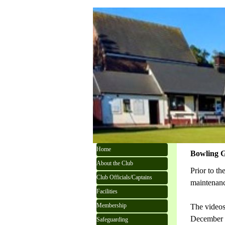
Go to content
Skip menu
Home
Bowling 
About the Club
Prior to t
Club Officials/Captains
maintenan
Facilities
Membership
The videos
December
Safeguarding