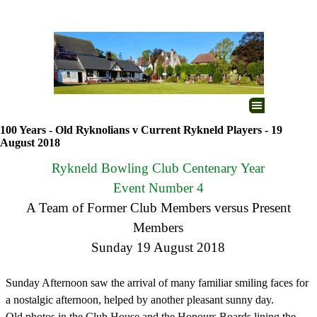
Go to content
Skip menu
100 Years - Old Ryknolians v Current Rykneld Players - 19
August 2018
Rykneld Bowling Club Centenary Year
Event Number 4
A Team of Former Club Members versus Present
Members
Sunday 19 August 2018
Sunday Afternoon saw the arrival of many familiar smiling faces for
a nostalgic afternoon, helped by another pleasant sunny day.
Old photos in the Club House and the Honours Boards lining the