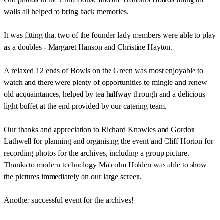
walls all helped to bring back memories.
It was fitting that two of the founder lady members were able to play
as a doubles - Margaret Hanson and Christine Hayton.
A relaxed 12 ends of Bowls on the Green was most enjoyable to
watch and there were plenty of opportunities to mingle and renew
old acquaintances, helped by tea halfway through and a delicious
light buffet at the end provided by our catering team.
Our thanks and appreciation to Richard Knowles and Gordon
Lathwell for planning and organising the event and Cliff Horton for
recording photos for the archives, including a group picture.
Thanks to modern technology Malcolm Holden was able to show
the pictures immediately on our large screen.
Another successful event for the archives!