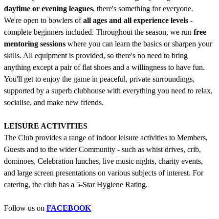
daytime or evening leagues
, there's something for everyone.
We're open to bowlers of
all ages and all experience levels
-
complete beginners included. Throughout the season, we run
free
mentoring sessions
where you can learn the basics or sharpen your
skills. All equipment is provided, so there's no need to bring
anything except a pair of flat shoes and a willingness to have fun.
You'll get to enjoy the game in peaceful, private surroundings,
supported by a superb clubhouse with everything you need to relax,
socialise, and make new friends.
LEISURE ACTIVITIES
The Club provides a range of indoor leisure activities to Members,
Guests and to the wider Community - such as whist drives, crib,
dominoes, Celebration lunches, live music nights, charity events,
and large screen presentations on various subjects of interest. For
catering, the club has a 5-Star Hygiene Rating.
Follow us on
FACEBOOK