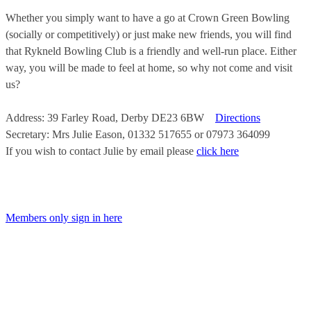
Whether you simply want to have a go at Crown Green Bowling
(socially or competitively) or just make new friends, you will find
that Rykneld Bowling Club is a friendly and well-run place. Either
way, you will be made to feel at home, so why not come and visit
us?
Address: 39 Farley Road, Derby DE23 6BW
Directions
Secretary: Mrs Julie Eason, 01332 517655 or 07973 364099
If you wish to contact Julie by email please
click here
Members only sign in here