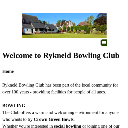
Go to content
Skip menu
Welcome to Rykneld Bowling Club
Home
Rykneld Bowling Club has been part of the local community for
over 100 years - providing
facilities for people of all ages.
BOWLING
The Club offers a warm and welcoming environment for anyone
who wants to try
Crown Green Bowls.
Whether you're interested in
social bowling
or joining one of our